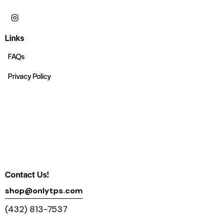
Links
FAQs
Privacy Policy
Contact Us!
shop@onlytps.com
(432) 813-7537