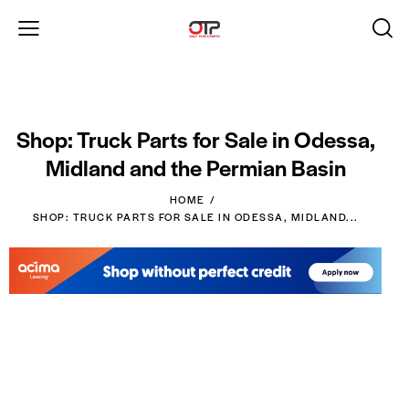
Shop: Truck Parts for Sale in Odessa,
Midland and the Permian Basin
HOME
SHOP: TRUCK PARTS FOR SALE IN ODESSA, MIDLAND...