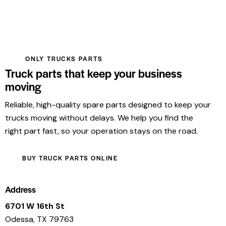
ONLY TRUCKS PARTS
Truck parts that keep your business
moving
Reliable, high-quality spare parts designed to keep your
trucks moving without delays. We help you find the
right part fast, so your operation stays on the road.
BUY TRUCK PARTS ONLINE
Address
6701 W 16th St
Odessa, TX 79763