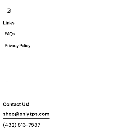
Links
FAQs
Privacy Policy
Contact Us!
shop@onlytps.com
(432) 813-7537