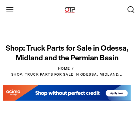
Shop: Truck Parts for Sale in Odessa,
Midland and the Permian Basin
HOME
SHOP: TRUCK PARTS FOR SALE IN ODESSA, MIDLAND...