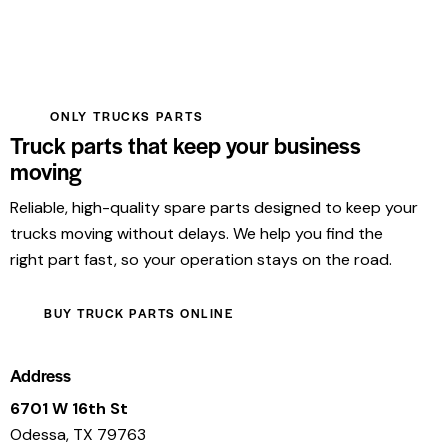
ONLY TRUCKS PARTS
Truck parts that keep your business
moving
Reliable, high-quality spare parts designed to keep your
trucks moving without delays. We help you find the
right part fast, so your operation stays on the road.
BUY TRUCK PARTS ONLINE
Address
6701 W 16th St
Odessa, TX 79763