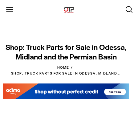
Shop: Truck Parts for Sale in Odessa,
Midland and the Permian Basin
HOME
SHOP: TRUCK PARTS FOR SALE IN ODESSA, MIDLAND...