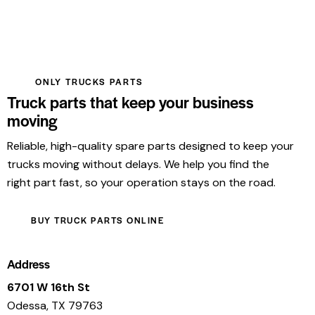
ONLY TRUCKS PARTS
Truck parts that keep your business
moving
Reliable, high-quality spare parts designed to keep your
trucks moving without delays. We help you find the
right part fast, so your operation stays on the road.
BUY TRUCK PARTS ONLINE
Address
6701 W 16th St
Odessa, TX 79763