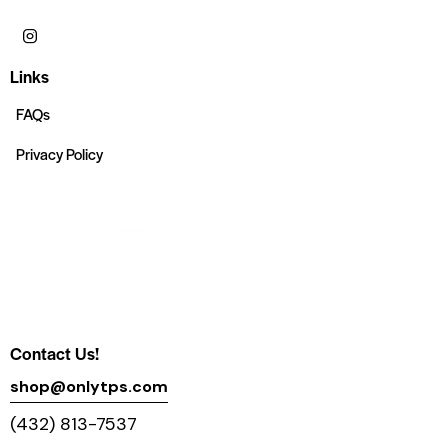
Links
FAQs
Privacy Policy
Contact Us!
shop@onlytps.com
(432) 813-7537