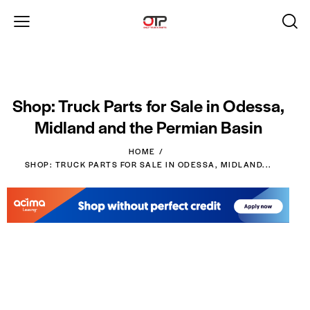
Shop: Truck Parts for Sale in Odessa,
Midland and the Permian Basin
HOME
SHOP: TRUCK PARTS FOR SALE IN ODESSA, MIDLAND...