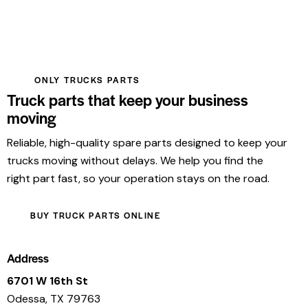
ONLY TRUCKS PARTS
Truck parts that keep your business
moving
Reliable, high-quality spare parts designed to keep your
trucks moving without delays. We help you find the
right part fast, so your operation stays on the road.
BUY TRUCK PARTS ONLINE
Address
6701 W 16th St
Odessa, TX 79763