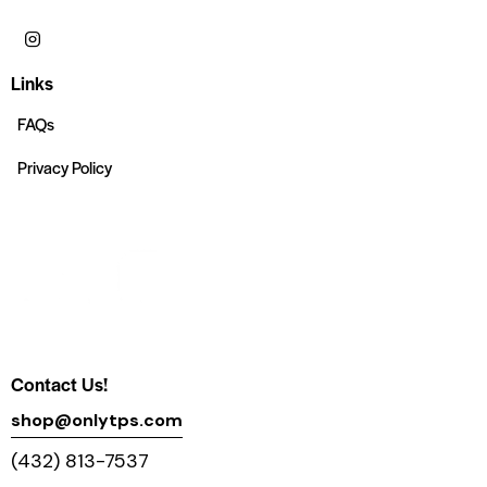
Links
FAQs
Privacy Policy
Contact Us!
shop@onlytps.com
(432) 813-7537