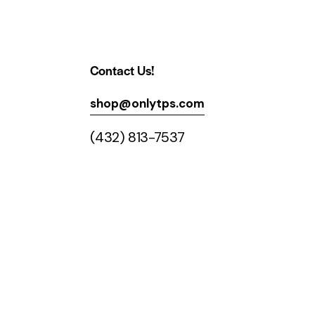
Contact Us!
shop@onlytps.com
(432) 813-7537