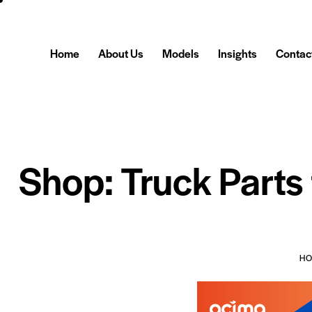
Home
About Us
Models
Insights
Contac
Shop: Truck Parts
H