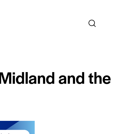
 Midland and the