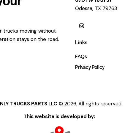
Odessa, TX 79763
ur trucks moving without
eration stays on the road.
Links
FAQs
Privacy Policy
NLY TRUCKS PARTS LLC
© 2026. All rights reserved.
This website is developed by: