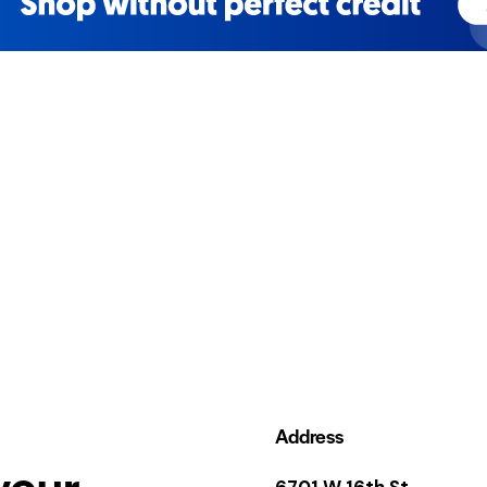
Address
your
6701 W 16th St