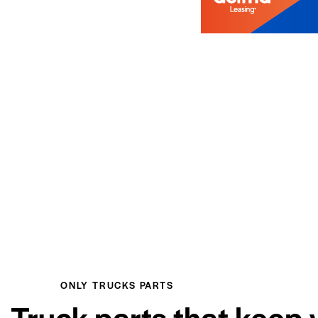
ONLY TRUCKS PARTS
Truck parts that keep 