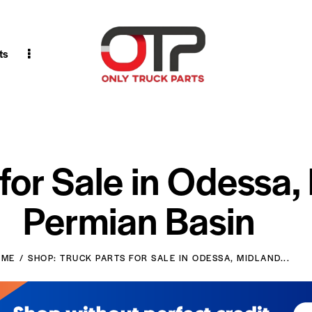
ts
 for Sale in Odessa,
Permian Basin
OME
SHOP: TRUCK PARTS FOR SALE IN ODESSA, MIDLAND...