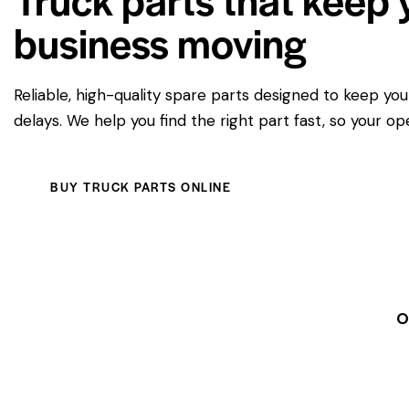
business moving
Reliable, high-quality spare parts designed to keep yo
delays. We help you find the right part fast, so your op
BUY TRUCK PARTS ONLINE
O