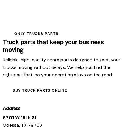
ONLY TRUCKS PARTS
Truck parts that keep your business
moving
Reliable, high-quality spare parts designed to keep your
trucks moving without delays. We help you find the
right part fast, so your operation stays on the road.
BUY TRUCK PARTS ONLINE
Address
6701 W 16th St
Odessa, TX 79763