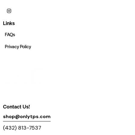
Links
FAQs
Privacy Policy
Contact Us!
shop@onlytps.com
(432) 813-7537