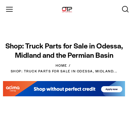
Shop: Truck Parts for Sale in Odessa,
Midland and the Permian Basin
HOME
SHOP: TRUCK PARTS FOR SALE IN ODESSA, MIDLAND...