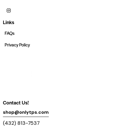
Links
FAQs
Privacy Policy
Contact Us!
shop@onlytps.com
(432) 813-7537