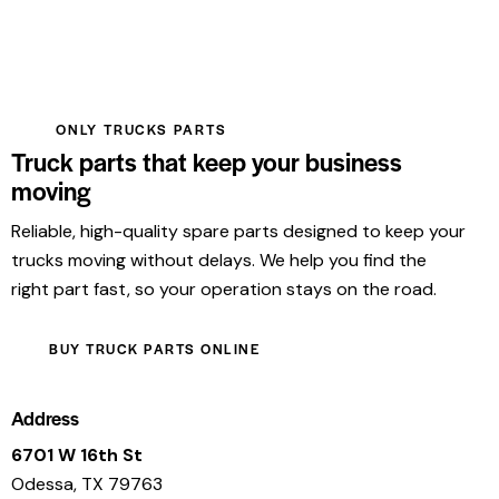
ONLY TRUCKS PARTS
Truck parts that keep your business
moving
Reliable, high-quality spare parts designed to keep your
trucks moving without delays. We help you find the
right part fast, so your operation stays on the road.
BUY TRUCK PARTS ONLINE
Address
6701 W 16th St
Odessa, TX 79763