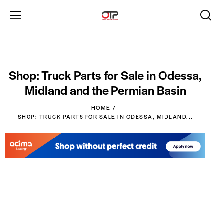
Shop: Truck Parts for Sale in Odessa,
Midland and the Permian Basin
HOME
SHOP: TRUCK PARTS FOR SALE IN ODESSA, MIDLAND...