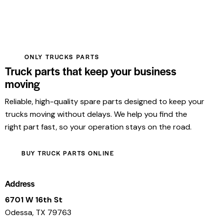
ONLY TRUCKS PARTS
Truck parts that keep your business
moving
Reliable, high-quality spare parts designed to keep your
trucks moving without delays. We help you find the
right part fast, so your operation stays on the road.
BUY TRUCK PARTS ONLINE
Address
6701 W 16th St
Odessa, TX 79763