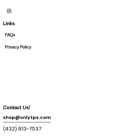
Links
FAQs
Privacy Policy
Contact Us!
shop@onlytps.com
(432) 813-7537