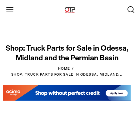
Shop: Truck Parts for Sale in Odessa,
Midland and the Permian Basin
HOME
SHOP: TRUCK PARTS FOR SALE IN ODESSA, MIDLAND...