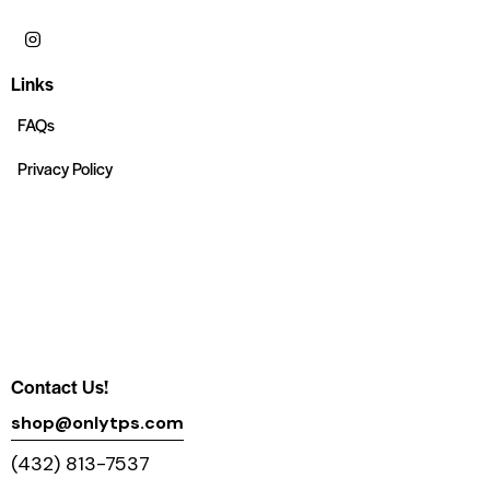
Links
FAQs
Privacy Policy
Contact Us!
shop@onlytps.com
(432) 813-7537