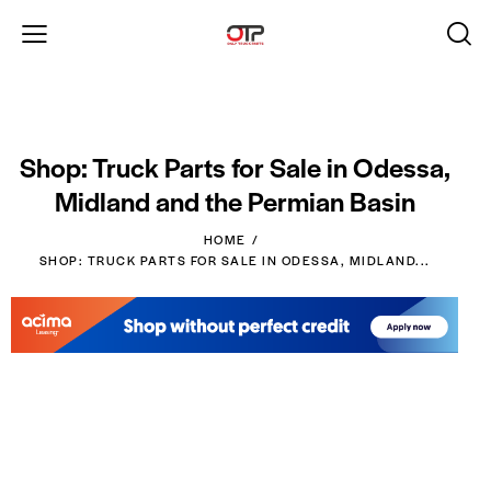
Shop: Truck Parts for Sale in Odessa,
Midland and the Permian Basin
HOME
SHOP: TRUCK PARTS FOR SALE IN ODESSA, MIDLAND...