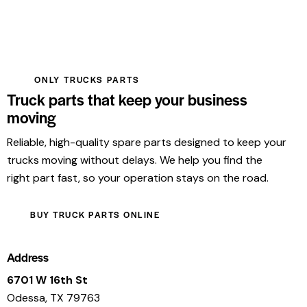
ONLY TRUCKS PARTS
Truck parts that keep your business
moving
Reliable, high-quality spare parts designed to keep your
trucks moving without delays. We help you find the
right part fast, so your operation stays on the road.
BUY TRUCK PARTS ONLINE
Address
6701 W 16th St
Odessa, TX 79763